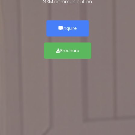
GSM communication.
Inquire
Brochure