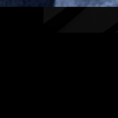
Seamless Integration
Hub
is a revolution in surveillance technology.
Engineered to work with multiple cameras, it fetches
and analyzes detection images/videos using
cutting-edge AI at the source. This streamlined
approach ensures only crucial detections are
transmitted via GSM/Satellite to the relevant units.