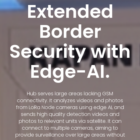
Extended
Border
Security with
Edge-AI.
Hub serves large areas lacking GSM
connectivity. It analyzes videos and photos
from LoRa Node cameras using edge AI, and
sends high quality detection videos and
photos to relevant units via satellite. It can
connect to multiple cameras, aiming to
provide surveillance over large areas without