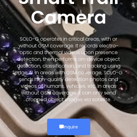
Camera
SOLO-G operates in critical areas, with or
without GSM coverage. It records electro-
optic and thermal videos upon presence
detection, then performs on-device object
detection, classification, and tracking using
edge AI. In areas with GSM coverage, SOLO-G
sends high-quality detection photos and
videos of humans, vehicles, etc. In areas
without GSM coverage, it can only send
cropped object images via satellite.
Inquire